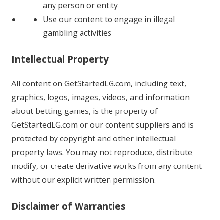
any person or entity
Use our content to engage in illegal
gambling activities
Intellectual Property
All content on GetStartedLG.com, including text,
graphics, logos, images, videos, and information
about betting games, is the property of
GetStartedLG.com or our content suppliers and is
protected by copyright and other intellectual
property laws. You may not reproduce, distribute,
modify, or create derivative works from any content
without our explicit written permission.
Disclaimer of Warranties