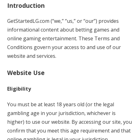
Introduction
GetStartedLG.com (“we,” “us,” or “our”) provides
informational content about betting games and
online gaming entertainment. These Terms and
Conditions govern your access to and use of our
website and services.
Website Use
Eligibility
You must be at least 18 years old (or the legal
gambling age in your jurisdiction, whichever is
higher) to use our website. By accessing our site, you
confirm that you meet this age requirement and that
online gambling is legal in your jurisdiction.