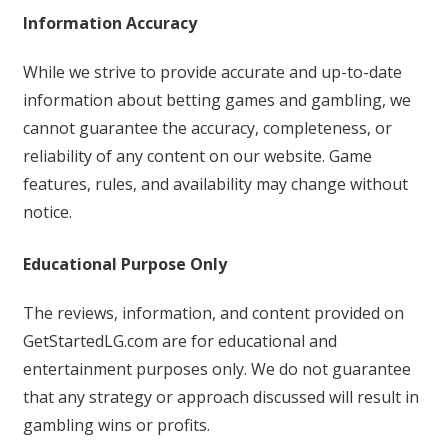
Information Accuracy
While we strive to provide accurate and up-to-date
information about betting games and gambling, we
cannot guarantee the accuracy, completeness, or
reliability of any content on our website. Game
features, rules, and availability may change without
notice.
Educational Purpose Only
The reviews, information, and content provided on
GetStartedLG.com are for educational and
entertainment purposes only. We do not guarantee
that any strategy or approach discussed will result in
gambling wins or profits.