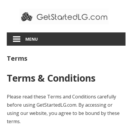
Skip
to
content
MENU
Terms
Terms & Conditions
Please read these Terms and Conditions carefully
before using GetStartedLG.com. By accessing or
using our website, you agree to be bound by these
terms.