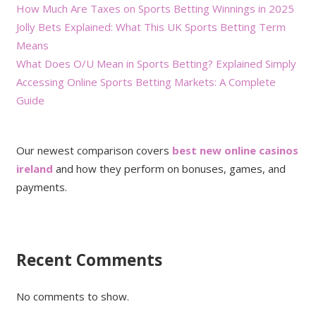
How Much Are Taxes on Sports Betting Winnings in 2025
Jolly Bets Explained: What This UK Sports Betting Term
Means
What Does O/U Mean in Sports Betting? Explained Simply
Accessing Online Sports Betting Markets: A Complete
Guide
Our newest comparison covers
best new online casinos
ireland
and how they perform on bonuses, games, and
payments.
Recent Comments
No comments to show.