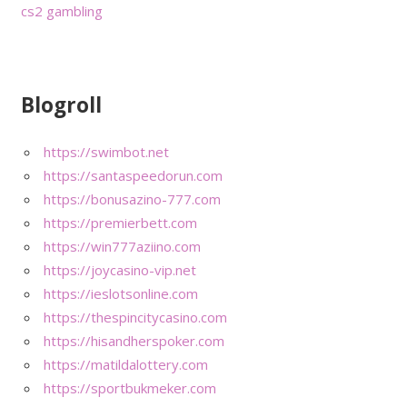
cs2 gambling
Blogroll
https://swimbot.net
https://santaspeedorun.com
https://bonusazino-777.com
https://premierbett.com
https://win777aziino.com
https://joycasino-vip.net
https://ieslotsonline.com
https://thespincitycasino.com
https://hisandherspoker.com
https://matildalottery.com
https://sportbukmeker.com