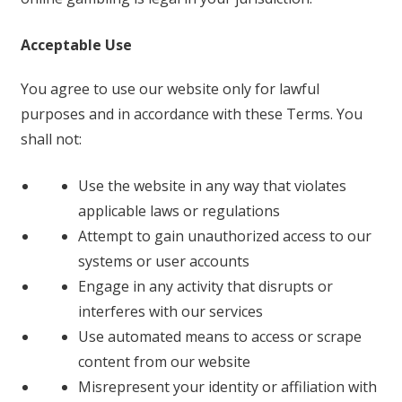
Acceptable Use
You agree to use our website only for lawful
purposes and in accordance with these Terms. You
shall not:
Use the website in any way that violates
applicable laws or regulations
Attempt to gain unauthorized access to our
systems or user accounts
Engage in any activity that disrupts or
interferes with our services
Use automated means to access or scrape
content from our website
Misrepresent your identity or affiliation with