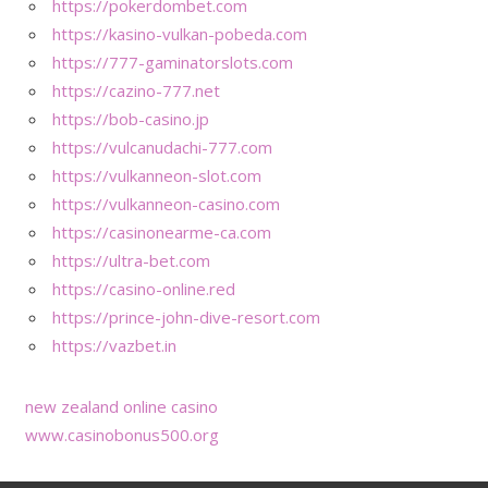
https://pokerdombet.com
https://kasino-vulkan-pobeda.com
https://777-gaminatorslots.com
https://cazino-777.net
https://bob-casino.jp
https://vulcanudachi-777.com
https://vulkanneon-slot.com
https://vulkanneon-casino.com
https://casinonearme-ca.com
https://ultra-bet.com
https://casino-online.red
https://prince-john-dive-resort.com
https://vazbet.in
new zealand online casino
www.casinobonus500.org