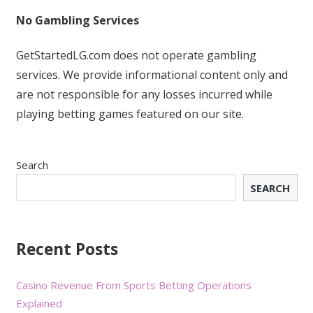
No Gambling Services
GetStartedLG.com does not operate gambling
services. We provide informational content only and
are not responsible for any losses incurred while
playing betting games featured on our site.
Search
SEARCH
Recent Posts
Casino Revenue From Sports Betting Operations
Explained