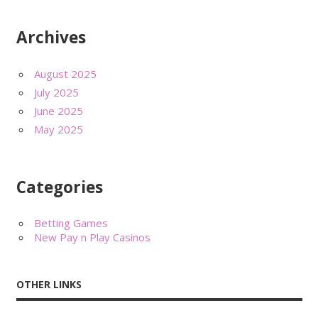
Archives
August 2025
July 2025
June 2025
May 2025
Categories
Betting Games
New Pay n Play Casinos
OTHER LINKS