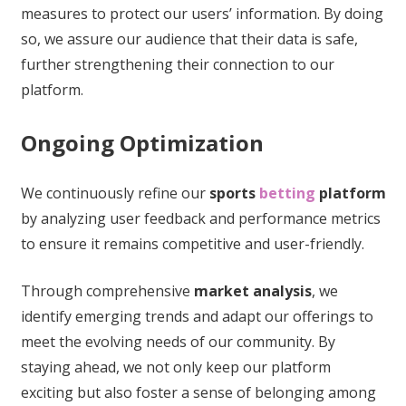
measures to protect our users’ information. By doing
so, we assure our audience that their data is safe,
further strengthening their connection to our
platform.
Ongoing Optimization
We continuously refine our
sports
betting
platform
by analyzing user feedback and performance metrics
to ensure it remains competitive and user-friendly.
Through comprehensive
market analysis
, we
identify emerging trends and adapt our offerings to
meet the evolving needs of our community. By
staying ahead, we not only keep our platform
exciting but also foster a sense of belonging among