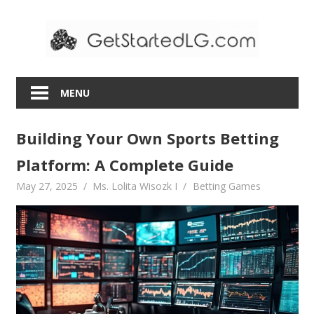
Skip
to
content
MENU
Building Your Own Sports Betting
Platform: A Complete Guide
May 27, 2025
Ms. Lolita Wisozk I
Betting Games