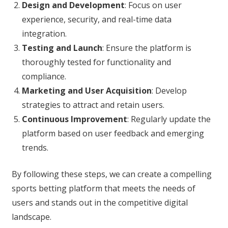
Design and Development
: Focus on user
experience, security, and real-time data
integration.
Testing and Launch
: Ensure the platform is
thoroughly tested for functionality and
compliance.
Marketing and User Acquisition
: Develop
strategies to attract and retain users.
Continuous Improvement
: Regularly update the
platform based on user feedback and emerging
trends.
By following these steps, we can create a compelling
sports betting platform that meets the needs of
users and stands out in the competitive digital
landscape.