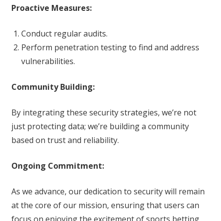
Proactive Measures:
Conduct regular audits.
Perform penetration testing to find and address
vulnerabilities.
Community Building:
By integrating these security strategies, we’re not
just protecting data; we’re building a community
based on trust and reliability.
Ongoing Commitment:
As we advance, our dedication to security will remain
at the core of our mission, ensuring that users can
focus on enjoying the excitement of sports betting