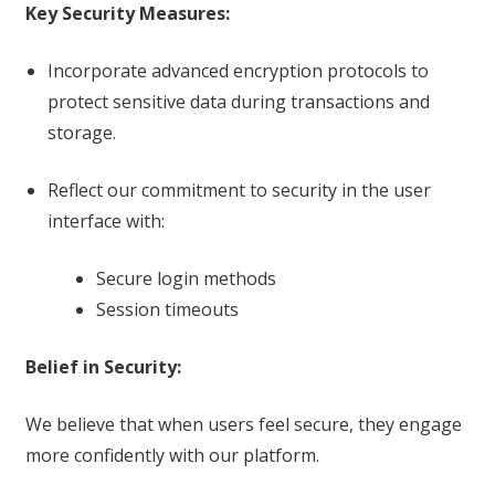
Key Security Measures:
Incorporate advanced encryption protocols to
protect sensitive data during transactions and
storage.
Reflect our commitment to security in the user
interface with:
Secure login methods
Session timeouts
Belief in Security:
We believe that when users feel secure, they engage
more confidently with our platform.