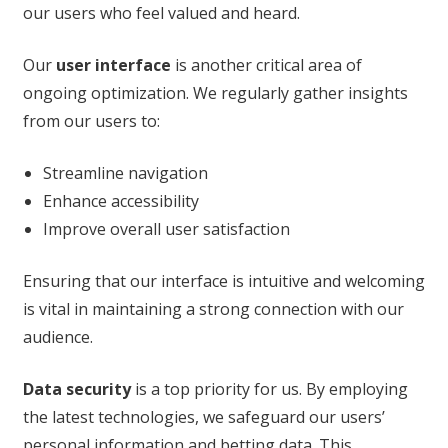
our users who feel valued and heard.
Our
user interface
is another critical area of
ongoing optimization. We regularly gather insights
from our users to:
Streamline navigation
Enhance accessibility
Improve overall user satisfaction
Ensuring that our interface is intuitive and welcoming
is vital in maintaining a strong connection with our
audience.
Data security
is a top priority for us. By employing
the latest technologies, we safeguard our users’
personal information and betting data. This