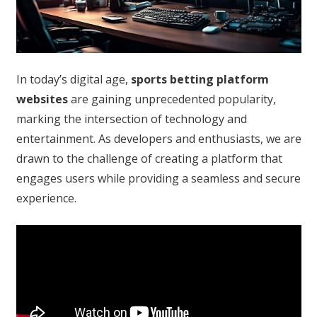
In today’s digital age,
sports betting platform
websites
are gaining unprecedented popularity,
marking the intersection of technology and
entertainment. As developers and enthusiasts, we are
drawn to the challenge of creating a platform that
engages users while providing a seamless and secure
experience.