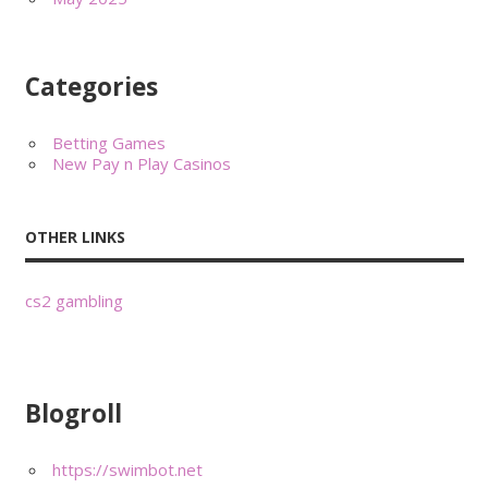
Categories
Betting Games
New Pay n Play Casinos
OTHER LINKS
cs2 gambling
Blogroll
https://swimbot.net