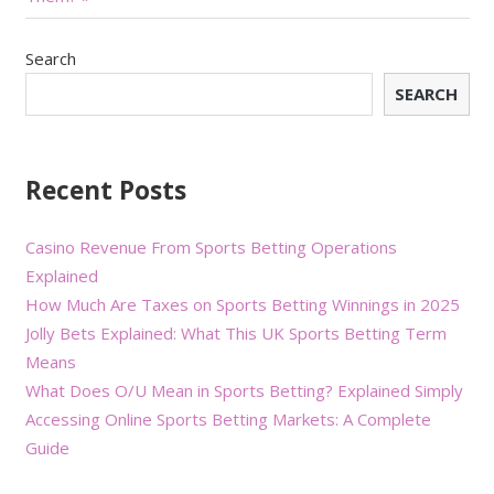
Search
SEARCH
Recent Posts
Casino Revenue From Sports Betting Operations
Explained
How Much Are Taxes on Sports Betting Winnings in 2025
Jolly Bets Explained: What This UK Sports Betting Term
Means
What Does O/U Mean in Sports Betting? Explained Simply
Accessing Online Sports Betting Markets: A Complete
Guide