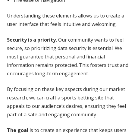
Understanding these elements allows us to create a
user interface that feels intuitive and welcoming.
Security is a priority.
Our community wants to feel
secure, so prioritizing data security is essential. We
must guarantee that personal and financial
information remains protected. This fosters trust and
encourages long-term engagement.
By focusing on these key aspects during our market
research, we can craft a sports betting site that
appeals to our audience’s desires, ensuring they feel
part of a safe and engaging community.
The goal
is to create an experience that keeps users