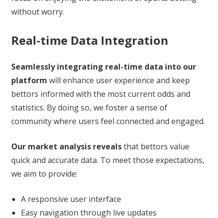
without worry.
Real-time Data Integration
Seamlessly integrating real-time data into our
platform
will enhance user experience and keep
bettors informed with the most current odds and
statistics. By doing so, we foster a sense of
community where users feel connected and engaged.
Our market analysis reveals
that bettors value
quick and accurate data. To meet those expectations,
we aim to provide:
A responsive user interface
Easy navigation through live updates