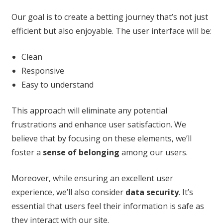
Our goal is to create a betting journey that’s not just
efficient but also enjoyable. The user interface will be:
Clean
Responsive
Easy to understand
This approach will eliminate any potential
frustrations and enhance user satisfaction. We
believe that by focusing on these elements, we’ll
foster a
sense of belonging
among our users.
Moreover, while ensuring an excellent user
experience, we’ll also consider
data security
. It’s
essential that users feel their information is safe as
they interact with our site.