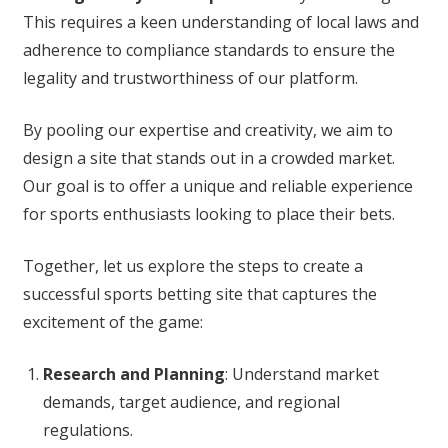
This requires a keen understanding of local laws and
adherence to compliance standards to ensure the
legality and trustworthiness of our platform.
By pooling our expertise and creativity, we aim to
design a site that stands out in a crowded market.
Our goal is to offer a unique and reliable experience
for sports enthusiasts looking to place their bets.
Together, let us explore the steps to create a
successful sports betting site that captures the
excitement of the game:
Research and Planning
: Understand market
demands, target audience, and regional
regulations.