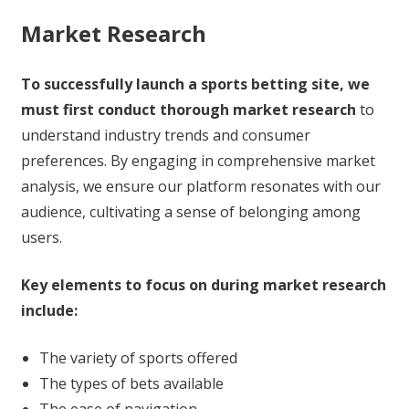
Market Research
To successfully launch a sports betting site, we
must first conduct thorough market research
to
understand industry trends and consumer
preferences. By engaging in comprehensive market
analysis, we ensure our platform resonates with our
audience, cultivating a sense of belonging among
users.
Key elements to focus on during market research
include:
The variety of sports offered
The types of bets available
The ease of navigation