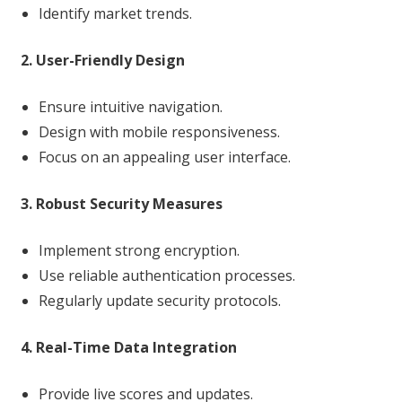
Identify market trends.
2. User-Friendly Design
Ensure intuitive navigation.
Design with mobile responsiveness.
Focus on an appealing user interface.
3. Robust Security Measures
Implement strong encryption.
Use reliable authentication processes.
Regularly update security protocols.
4. Real-Time Data Integration
Provide live scores and updates.