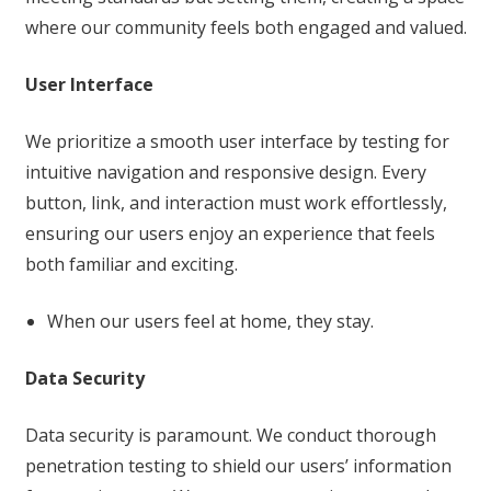
where our community feels both engaged and valued.
User Interface
We prioritize a smooth user interface by testing for
intuitive navigation and responsive design. Every
button, link, and interaction must work effortlessly,
ensuring our users enjoy an experience that feels
both familiar and exciting.
When our users feel at home, they stay.
Data Security
Data security is paramount. We conduct thorough
penetration testing to shield our users’ information