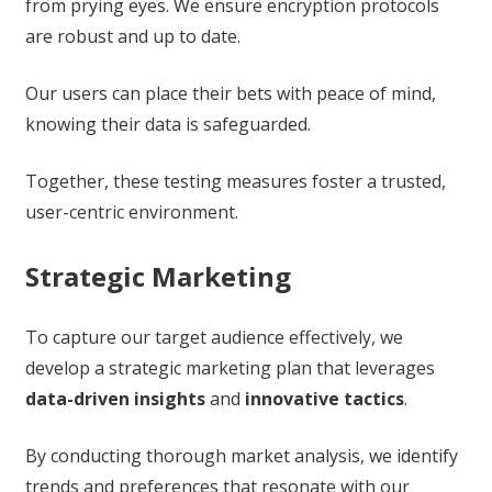
from prying eyes. We ensure encryption protocols
are robust and up to date.
Our users can place their bets with peace of mind,
knowing their data is safeguarded.
Together, these testing measures foster a trusted,
user-centric environment.
Strategic Marketing
To capture our target audience effectively, we
develop a strategic marketing plan that leverages
data-driven insights
and
innovative tactics
.
By conducting thorough market analysis, we identify
trends and preferences that resonate with our