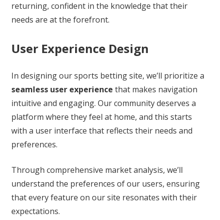
returning, confident in the knowledge that their
needs are at the forefront.
User Experience Design
In designing our sports betting site, we’ll prioritize a
seamless user experience
that makes navigation
intuitive and engaging. Our community deserves a
platform where they feel at home, and this starts
with a user interface that reflects their needs and
preferences.
Through comprehensive market analysis, we’ll
understand the preferences of our users, ensuring
that every feature on our site resonates with their
expectations.