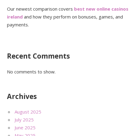
Our newest comparison covers
best new online casinos
ireland
and how they perform on bonuses, games, and
payments.
Recent Comments
No comments to show.
Archives
August 2025
July 2025
June 2025
May 2025