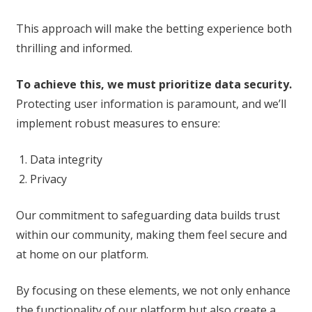
This approach will make the betting experience both
thrilling and informed.
To achieve this, we must prioritize data security.
Protecting user information is paramount, and we’ll
implement robust measures to ensure:
Data integrity
Privacy
Our commitment to safeguarding data builds trust
within our community, making them feel secure and
at home on our platform.
By focusing on these elements, we not only enhance
the functionality of our platform but also create a