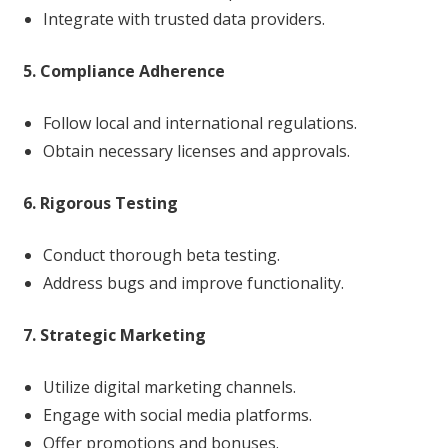
Integrate with trusted data providers.
5. Compliance Adherence
Follow local and international regulations.
Obtain necessary licenses and approvals.
6. Rigorous Testing
Conduct thorough beta testing.
Address bugs and improve functionality.
7. Strategic Marketing
Utilize digital marketing channels.
Engage with social media platforms.
Offer promotions and bonuses.