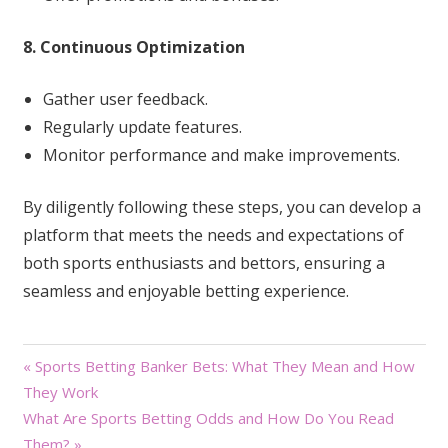
8. Continuous Optimization
Gather user feedback.
Regularly update features.
Monitor performance and make improvements.
By diligently following these steps, you can develop a
platform that meets the needs and expectations of
both sports enthusiasts and bettors, ensuring a
seamless and enjoyable betting experience.
Post
« Sports Betting Banker Bets: What They Mean and How
They Work
navigation
What Are Sports Betting Odds and How Do You Read
Them? »