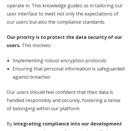
operate in. This knowledge guides us in tailoring our
user interface to meet not only the expectations of
our users but also the compliance standards.
Our priority is to protect the data security of our
users.
This involves:
Implementing robust encryption protocols
Ensuring that personal information is safeguarded
against breaches
Our users should feel confident that their data is
handled responsibly and securely, fostering a sense
of belonging within our platform.
By
integrating compliance into our development