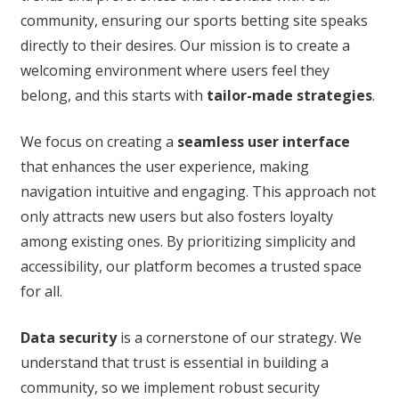
community, ensuring our sports betting site speaks
directly to their desires. Our mission is to create a
welcoming environment where users feel they
belong, and this starts with
tailor-made strategies
.
We focus on creating a
seamless user interface
that enhances the user experience, making
navigation intuitive and engaging. This approach not
only attracts new users but also fosters loyalty
among existing ones. By prioritizing simplicity and
accessibility, our platform becomes a trusted space
for all.
Data security
is a cornerstone of our strategy. We
understand that trust is essential in building a
community, so we implement robust security