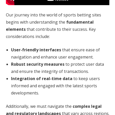
Our journey into the world of sports betting sites
begins with understanding the
fundamental
elements
that contribute to their success. Key
considerations include:
User-friendly interfaces
that ensure ease of
navigation and enhance user engagement.
Robust security measures
to protect user data
and ensure the integrity of transactions.
Integration of real-time data
to keep users
informed and engaged with the latest sports
developments.
Additionally, we must navigate the
complex legal
and regulatory landscapes
that vary across regions.