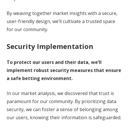
By weaving together market insights with a secure,
user-friendly design, we’ll cultivate a trusted space
for our community.
Security Implementation
To protect our users and their data, we’ll
implement robust security measures that ensure
a safe betting environment.
In our market analysis, we discovered that trust is
paramount for our community. By prioritizing data
security, we can foster a sense of belonging among
our users, knowing their information is safeguarded.