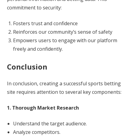
commitment to security:
Fosters trust and confidence
Reinforces our community’s sense of safety
Empowers users to engage with our platform
freely and confidently.
Conclusion
In conclusion, creating a successful sports betting
site requires attention to several key components:
1. Thorough Market Research
Understand the target audience.
Analyze competitors.