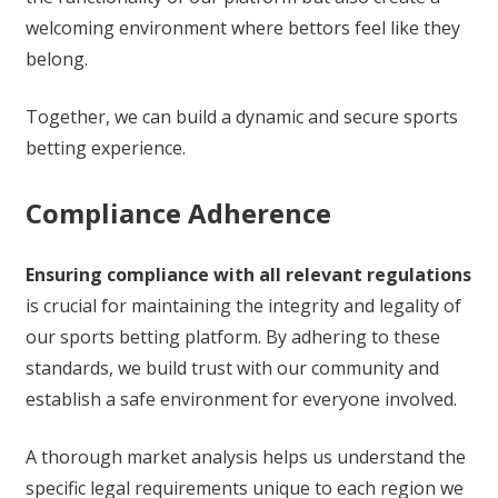
welcoming environment where bettors feel like they
belong.
Together, we can build a dynamic and secure sports
betting experience.
Compliance Adherence
Ensuring compliance with all relevant regulations
is crucial for maintaining the integrity and legality of
our sports betting platform. By adhering to these
standards, we build trust with our community and
establish a safe environment for everyone involved.
A thorough market analysis helps us understand the
specific legal requirements unique to each region we