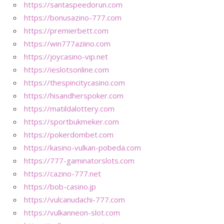
https://santaspeedorun.com
https://bonusazino-777.com
https://premierbett.com
https://win777aziino.com
https://joycasino-vip.net
https://ieslotsonline.com
https://thespincitycasino.com
https://hisandherspoker.com
https://matildalottery.com
https://sportbukmeker.com
https://pokerdombet.com
https://kasino-vulkan-pobeda.com
https://777-gaminatorslots.com
https://cazino-777.net
https://bob-casino.jp
https://vulcanudachi-777.com
https://vulkanneon-slot.com