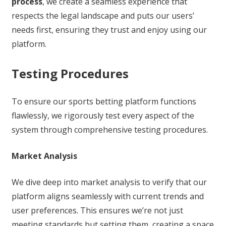
process
, we create a seamless experience that
respects the legal landscape and puts our users’
needs first, ensuring they trust and enjoy using our
platform.
Testing Procedures
To ensure our sports betting platform functions
flawlessly, we rigorously test every aspect of the
system through comprehensive testing procedures.
Market Analysis
We dive deep into market analysis to verify that our
platform aligns seamlessly with current trends and
user preferences. This ensures we’re not just
meeting standards but setting them, creating a space