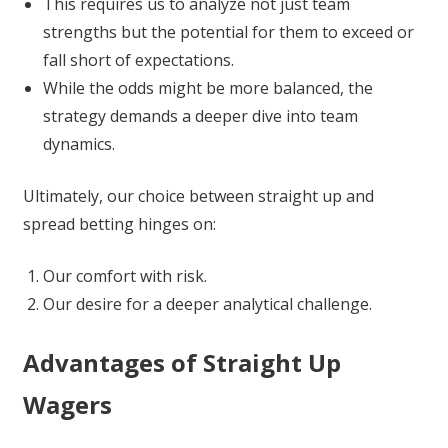
This requires us to analyze not just team
strengths but the potential for them to exceed or
fall short of expectations.
While the odds might be more balanced, the
strategy demands a deeper dive into team
dynamics.
Ultimately, our choice between straight up and
spread betting hinges on:
Our comfort with risk.
Our desire for a deeper analytical challenge.
Advantages of Straight Up
Wagers