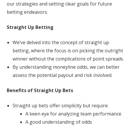
our strategies and setting clear goals for future
betting endeavors.
Straight Up Betting
We’ve delved into the concept of straight up
betting, where the focus is on picking the outright
winner without the complications of point spreads.
By understanding moneyline odds, we can better
assess the potential payout and risk involved.
Benefits of Straight Up Bets
Straight up bets offer simplicity but require:
A keen eye for analyzing team performance
A good understanding of odds