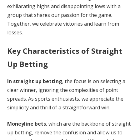
exhilarating highs and disappointing lows with a
group that shares our passion for the game.
Together, we celebrate victories and learn from
losses.
Key Characteristics of Straight
Up Betting
In straight up betting
, the focus is on selecting a
clear winner, ignoring the complexities of point
spreads. As sports enthusiasts, we appreciate the
simplicity and thrill of a straightforward win.
Moneyline bets
, which are the backbone of straight
up betting, remove the confusion and allow us to