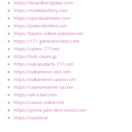
https://hisandherspoker.com
https://matildalottery.com
https://sportbukmeker.com
https://pokerdombet.com
https://kasino-vulkan-pobeda.com
https://777-gaminatorslots.com
https://cazino-777.net
https://bob-casino.jp
https://vulcanudachi-777.com
https://vulkanneon-slot.com
https://vulkanneon-casino.com
https://casinonearme-ca.com
https://ultra-bet.com
https://casino-online.red
https://prince-john-dive-resort.com
https://vazbet.in