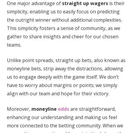
One major advantage of
straight up wagers
is their
simplicity, enabling us to easily focus on predicting
the outright winner without additional complexities.
This simplicity fosters a sense of community, as we
gather to share insights and cheer for our chosen
teams.
Unlike point spreads, straight up bets, also known as
moneyline bets, strip away the distractions, allowing
us to engage deeply with the game itself. We don’t
have to worry about margins or points; we simply
align with our team and hope for their victory.
Moreover,
moneyline
odds
are straightforward,
enhancing our understanding and making us feel
more connected to the betting community. When we