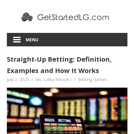
Skip
to
content
MENU
Straight-Up Betting: Definition,
Examples and How It Works
July 2, 2025
Ms. Lolita Wisozk I
Betting Games