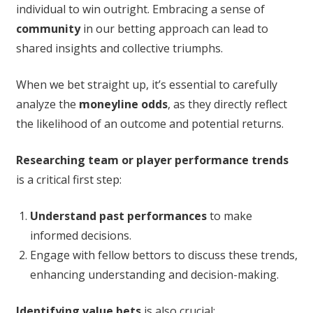
individual to win outright. Embracing a sense of
community
in our betting approach can lead to
shared insights and collective triumphs.
When we bet straight up, it’s essential to carefully
analyze the
moneyline odds
, as they directly reflect
the likelihood of an outcome and potential returns.
Researching team or player performance trends
is a critical first step:
Understand past performances
to make
informed decisions.
Engage with fellow bettors to discuss these trends,
enhancing understanding and decision-making.
Identifying value bets
is also crucial: