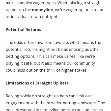
more complex wager types. When placing a straight
up bet on the
moneyline
, we’re wagering on a team
or individual to win outright.
Potential Returns
The odds often favor the favorite, which means the
potential returns might not be as enticing as other
betting options. This can make us feel like we’re
playing it safe, but it also means our community
could miss out on the thrill of higher stakes.
Limitations of Straight Up Bets
Relying solely on straight up bets can limit our
engagement with the broader betting landscape. The
odds presented in moneyline betting can sometimes