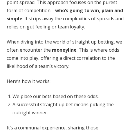
point spread. This approach focuses on the purest
form of competition—
who’s going to win, plain and
simple
. It strips away the complexities of spreads and
relies on gut feeling or team loyalty.
When diving into the world of straight up betting, we
often encounter the
moneyline
. This is where odds
come into play, offering a direct correlation to the
likelihood of a team’s victory.
Here’s how it works:
We place our bets based on these odds.
A successful straight up bet means picking the
outright winner.
It’s a communal experience, sharing those