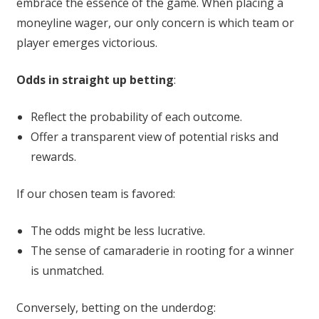
embrace the essence of the game. When placing a
moneyline wager, our only concern is which team or
player emerges victorious.
Odds in straight up betting
:
Reflect the probability of each outcome.
Offer a transparent view of potential risks and
rewards.
If our chosen team is favored:
The odds might be less lucrative.
The sense of camaraderie in rooting for a winner
is unmatched.
Conversely, betting on the underdog: