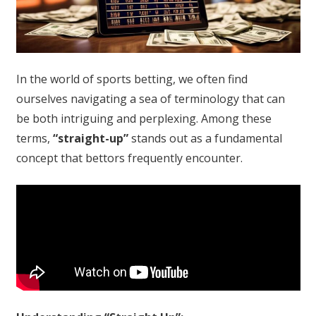
In the world of sports betting, we often find
ourselves navigating a sea of terminology that can
be both intriguing and perplexing. Among these
terms,
“straight-up”
stands out as a fundamental
concept that bettors frequently encounter.