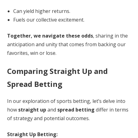
Can yield higher returns.
Fuels our collective excitement.
Together, we navigate these odds
, sharing in the
anticipation and unity that comes from backing our
favorites, win or lose.
Comparing Straight Up and
Spread Betting
In our exploration of sports betting, let’s delve into
how
straight up
and
spread betting
differ in terms
of strategy and potential outcomes.
Straight Up Betting: