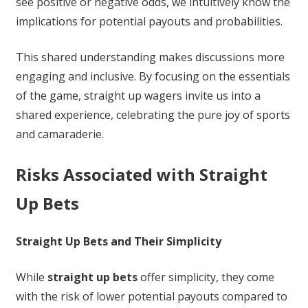
see positive or negative odds, we intuitively know the
implications for potential payouts and probabilities.
This shared understanding makes discussions more
engaging and inclusive. By focusing on the essentials
of the game, straight up wagers invite us into a
shared experience, celebrating the pure joy of sports
and camaraderie.
Risks Associated with Straight
Up Bets
Straight Up Bets and Their Simplicity
While
straight up bets
offer simplicity, they come
with the risk of lower potential payouts compared to