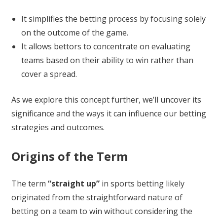
It simplifies the betting process by focusing solely
on the outcome of the game.
It allows bettors to concentrate on evaluating
teams based on their ability to win rather than
cover a spread.
As we explore this concept further, we’ll uncover its
significance and the ways it can influence our betting
strategies and outcomes.
Origins of the Term
The term
“straight up”
in sports betting likely
originated from the straightforward nature of
betting on a team to win without considering the