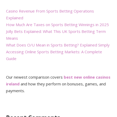
Casino Revenue From Sports Betting Operations
Explained
How Much Are Taxes on Sports Betting Winnings in 2025
Jolly Bets Explained: What This UK Sports Betting Term
Means
What Does O/U Mean in Sports Betting? Explained Simply
Accessing Online Sports Betting Markets: A Complete
Guide
Our newest comparison covers
best new online casinos
ireland
and how they perform on bonuses, games, and
payments.