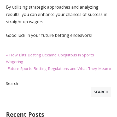
By utilizing strategic approaches and analyzing
results, you can enhance your chances of success in
straight up wagers.
Good luck in your future betting endeavors!
Post
« How Blitz Betting Became Ubiquitous in Sports
Wagering
navigation
Future Sports Betting Regulations and What They Mean »
Search
SEARCH
Recent Posts