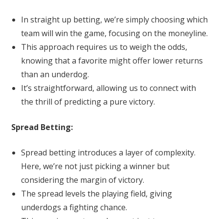
In straight up betting, we’re simply choosing which
team will win the game, focusing on the moneyline.
This approach requires us to weigh the odds,
knowing that a favorite might offer lower returns
than an underdog.
It’s straightforward, allowing us to connect with
the thrill of predicting a pure victory.
Spread Betting:
Spread betting introduces a layer of complexity.
Here, we’re not just picking a winner but
considering the margin of victory.
The spread levels the playing field, giving
underdogs a fighting chance.