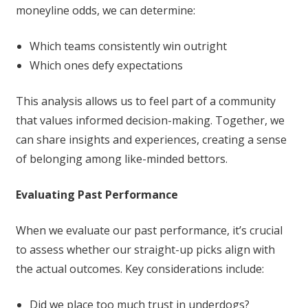
moneyline odds, we can determine:
Which teams consistently win outright
Which ones defy expectations
This analysis allows us to feel part of a community
that values informed decision-making. Together, we
can share insights and experiences, creating a sense
of belonging among like-minded bettors.
Evaluating Past Performance
When we evaluate our past performance, it’s crucial
to assess whether our straight-up picks align with
the actual outcomes. Key considerations include:
Did we place too much trust in underdogs?