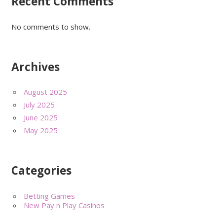
Recent Comments
No comments to show.
Archives
August 2025
July 2025
June 2025
May 2025
Categories
Betting Games
New Pay n Play Casinos