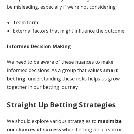
be misleading, especially if we’re not considering:
Team form
External factors that might influence the outcome
Informed Decision-Making
We need to be aware of these nuances to make
informed decisions. As a group that values
smart
betting
, understanding these risks helps us grow
together in our betting journey.
Straight Up Betting Strategies
We should explore various strategies to
maximize
our chances of success
when betting on a team or