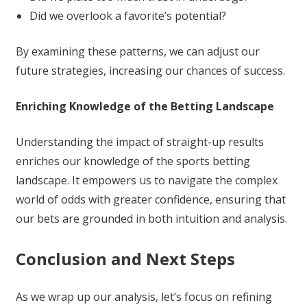
Did we overlook a favorite’s potential?
By examining these patterns, we can adjust our
future strategies, increasing our chances of success.
Enriching Knowledge of the Betting Landscape
Understanding the impact of straight-up results
enriches our knowledge of the sports betting
landscape. It empowers us to navigate the complex
world of odds with greater confidence, ensuring that
our bets are grounded in both intuition and analysis.
Conclusion and Next Steps
As we wrap up our analysis, let’s focus on refining