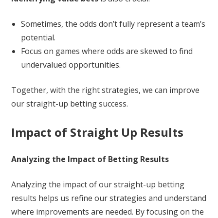
Sometimes, the odds don’t fully represent a team’s
potential.
Focus on games where odds are skewed to find
undervalued opportunities.
Together, with the right strategies, we can improve
our straight-up betting success.
Impact of Straight Up Results
Analyzing the Impact of Betting Results
Analyzing the impact of our straight-up betting
results helps us refine our strategies and understand
where improvements are needed. By focusing on the