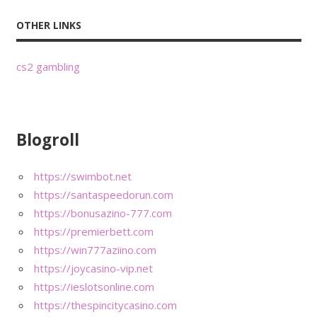
OTHER LINKS
cs2 gambling
Blogroll
https://swimbot.net
https://santaspeedorun.com
https://bonusazino-777.com
https://premierbett.com
https://win777aziino.com
https://joycasino-vip.net
https://ieslotsonline.com
https://thespincitycasino.com