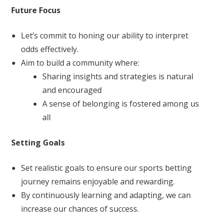
Future Focus
Let’s commit to honing our ability to interpret
odds effectively.
Aim to build a community where:
Sharing insights and strategies is natural
and encouraged
A sense of belonging is fostered among us
all
Setting Goals
Set realistic goals to ensure our sports betting
journey remains enjoyable and rewarding.
By continuously learning and adapting, we can
increase our chances of success.