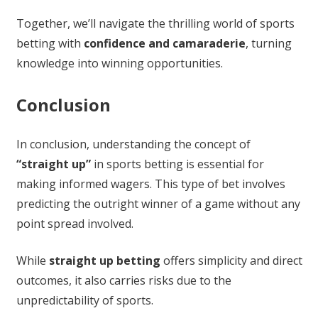
Together, we’ll navigate the thrilling world of sports
betting with
confidence and camaraderie
, turning
knowledge into winning opportunities.
Conclusion
In conclusion, understanding the concept of
“straight up”
in sports betting is essential for
making informed wagers. This type of bet involves
predicting the outright winner of a game without any
point spread involved.
While
straight up betting
offers simplicity and direct
outcomes, it also carries risks due to the
unpredictability of sports.