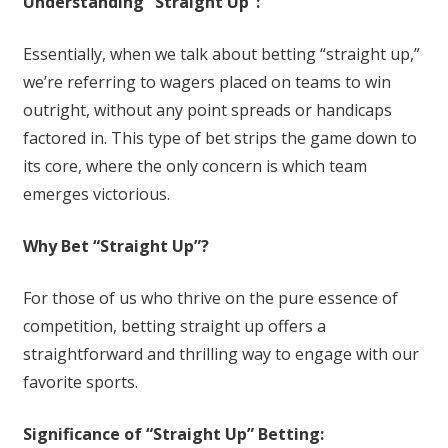
Understanding “Straight Up”:
Essentially, when we talk about betting “straight up,”
we’re referring to wagers placed on teams to win
outright, without any point spreads or handicaps
factored in. This type of bet strips the game down to
its core, where the only concern is which team
emerges victorious.
Why Bet “Straight Up”?
For those of us who thrive on the pure essence of
competition, betting straight up offers a
straightforward and thrilling way to engage with our
favorite sports.
Significance of “Straight Up” Betting: