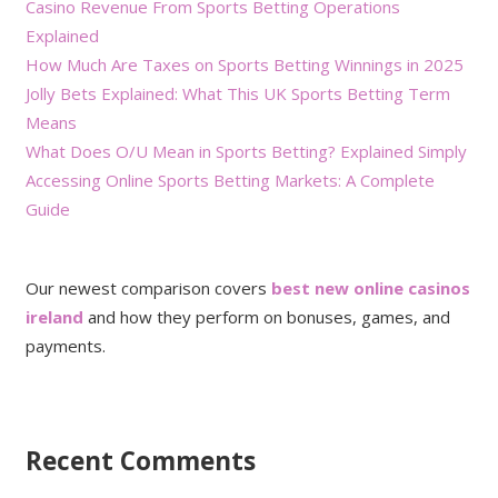
Casino Revenue From Sports Betting Operations
Explained
How Much Are Taxes on Sports Betting Winnings in 2025
Jolly Bets Explained: What This UK Sports Betting Term
Means
What Does O/U Mean in Sports Betting? Explained Simply
Accessing Online Sports Betting Markets: A Complete
Guide
Our newest comparison covers
best new online casinos
ireland
and how they perform on bonuses, games, and
payments.
Recent Comments