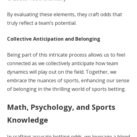
By evaluating these elements, they craft odds that
truly reflect a team’s potential.
Collective Anticipation and Belonging
Being part of this intricate process allows us to feel
connected as we collectively anticipate how team
dynamics will play out on the field. Together, we
embrace the nuances of sports, enhancing our sense
of belonging in the thrilling world of sports betting.
Math, Psychology, and Sports
Knowledge
In crafting accurate betting odds, we leverage a blend