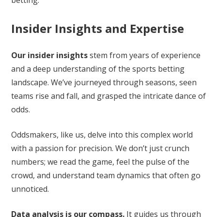
Insider Insights and Expertise
Our insider insights
stem from years of experience
and a deep understanding of the sports betting
landscape. We’ve journeyed through seasons, seen
teams rise and fall, and grasped the intricate dance of
odds.
Oddsmakers, like us, delve into this complex world
with a passion for precision. We don’t just crunch
numbers; we read the game, feel the pulse of the
crowd, and understand team dynamics that often go
unnoticed.
Data analysis is our compass.
It guides us through