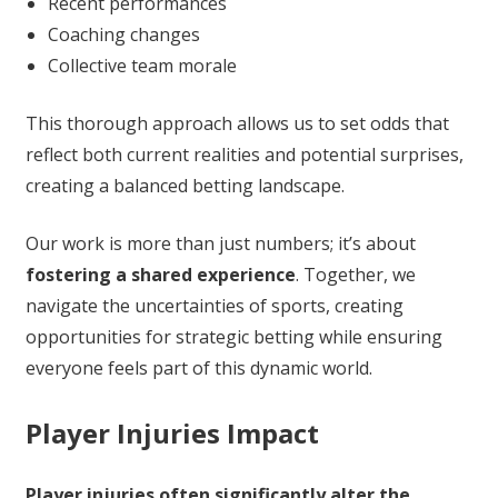
Recent performances
Coaching changes
Collective team morale
This thorough approach allows us to set odds that
reflect both current realities and potential surprises,
creating a balanced betting landscape.
Our work is more than just numbers; it’s about
fostering a shared experience
. Together, we
navigate the uncertainties of sports, creating
opportunities for strategic betting while ensuring
everyone feels part of this dynamic world.
Player Injuries Impact
Player injuries often significantly alter the