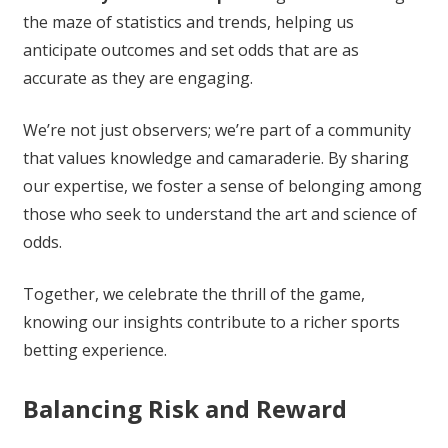
the maze of statistics and trends, helping us
anticipate outcomes and set odds that are as
accurate as they are engaging.
We’re not just observers; we’re part of a community
that values knowledge and camaraderie. By sharing
our expertise, we foster a sense of belonging among
those who seek to understand the art and science of
odds.
Together, we celebrate the thrill of the game,
knowing our insights contribute to a richer sports
betting experience.
Balancing Risk and Reward