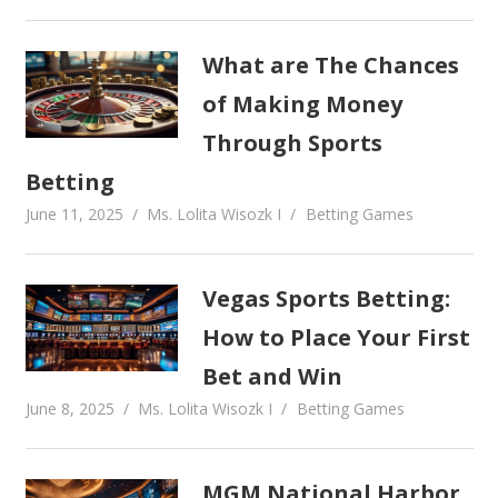
What are The Chances
of Making Money
Through Sports
Betting
June 11, 2025
Ms. Lolita Wisozk I
Betting Games
Vegas Sports Betting:
How to Place Your First
Bet and Win
June 8, 2025
Ms. Lolita Wisozk I
Betting Games
MGM National Harbor