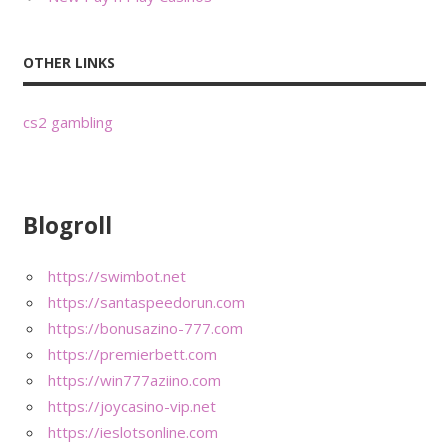
OTHER LINKS
cs2 gambling
Blogroll
https://swimbot.net
https://santaspeedorun.com
https://bonusazino-777.com
https://premierbett.com
https://win777aziino.com
https://joycasino-vip.net
https://ieslotsonline.com