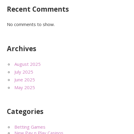
Recent Comments
No comments to show.
Archives
August 2025
July 2025
June 2025
May 2025
Categories
Betting Games
New Pay n Play Casinos