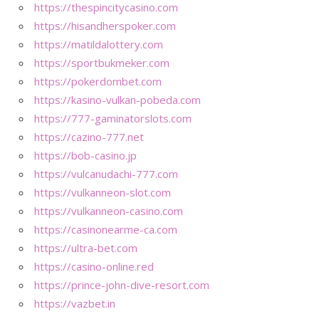
https://thespincitycasino.com
https://hisandherspoker.com
https://matildalottery.com
https://sportbukmeker.com
https://pokerdombet.com
https://kasino-vulkan-pobeda.com
https://777-gaminatorslots.com
https://cazino-777.net
https://bob-casino.jp
https://vulcanudachi-777.com
https://vulkanneon-slot.com
https://vulkanneon-casino.com
https://casinonearme-ca.com
https://ultra-bet.com
https://casino-online.red
https://prince-john-dive-resort.com
https://vazbet.in