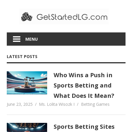
Skip
to
content
MENU
LATEST POSTS
Who Wins a Push in
Sports Betting and
What Does It Mean?
June 23, 2025
Ms. Lolita Wisozk I
Betting Games
Sports Betting Sites