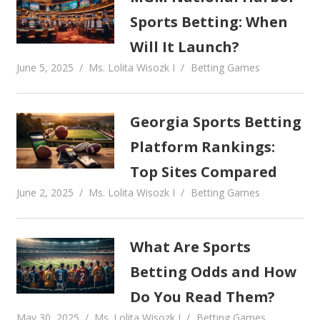
Sports Betting: When
Will It Launch?
June 5, 2025
Ms. Lolita Wisozk I
Betting Games
Georgia Sports Betting
Platform Rankings:
Top Sites Compared
June 2, 2025
Ms. Lolita Wisozk I
Betting Games
What Are Sports
Betting Odds and How
Do You Read Them?
May 30, 2025
Ms. Lolita Wisozk I
Betting Games