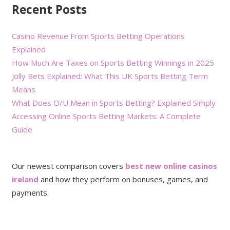
Recent Posts
Casino Revenue From Sports Betting Operations
Explained
How Much Are Taxes on Sports Betting Winnings in 2025
Jolly Bets Explained: What This UK Sports Betting Term
Means
What Does O/U Mean in Sports Betting? Explained Simply
Accessing Online Sports Betting Markets: A Complete
Guide
Our newest comparison covers
best new online casinos
ireland
and how they perform on bonuses, games, and
payments.