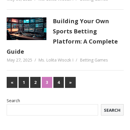
Building Your Own
Sports Betting
Platform: A Complete
Guide
May 27, 2025
Ms. Lolita Wisozk I
Betting Games
«
1
2
3
4
»
Search
SEARCH