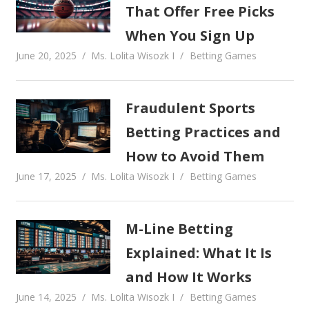
That Offer Free Picks
When You Sign Up
June 20, 2025
Ms. Lolita Wisozk I
Betting Games
Fraudulent Sports
Betting Practices and
How to Avoid Them
June 17, 2025
Ms. Lolita Wisozk I
Betting Games
M-Line Betting
Explained: What It Is
and How It Works
June 14, 2025
Ms. Lolita Wisozk I
Betting Games